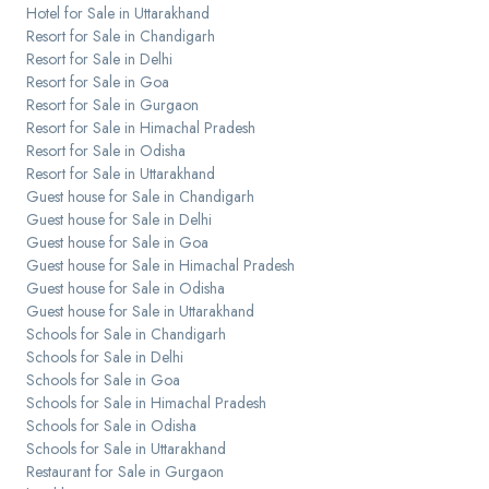
Hotel for Sale in Uttarakhand
Resort for Sale in Chandigarh
Resort for Sale in Delhi
Resort for Sale in Goa
Resort for Sale in Gurgaon
Resort for Sale in Himachal Pradesh
Resort for Sale in Odisha
Resort for Sale in Uttarakhand
Guest house for Sale in Chandigarh
Guest house for Sale in Delhi
Guest house for Sale in Goa
Guest house for Sale in Himachal Pradesh
Guest house for Sale in Odisha
Guest house for Sale in Uttarakhand
Schools for Sale in Chandigarh
Schools for Sale in Delhi
Schools for Sale in Goa
Schools for Sale in Himachal Pradesh
Schools for Sale in Odisha
Schools for Sale in Uttarakhand
Restaurant for Sale in Gurgaon