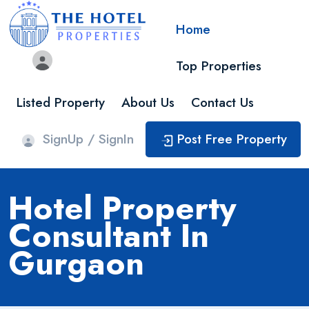
Home
Top Properties
Listed Property
About Us
Contact Us
SignUp / SignIn
Post Free Property
Hotel Property
Consultant In
Gurgaon