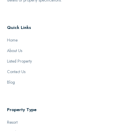
details of property specifications.
Quick Links
Home
About Us
Listed Property
Contact Us
Blog
Property Type
Resort