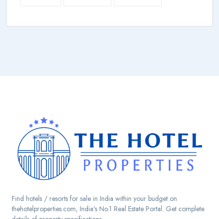
Find hotels / resorts for sale in India within your budget on
thehotelproperties.com, India's No.1 Real Estate Portal. Get complete