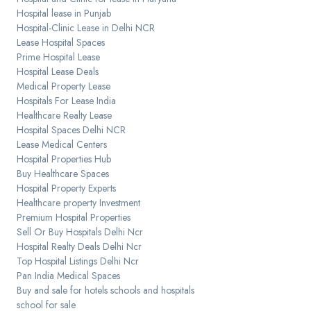
Hospital lease in Punjab
Hospital-Clinic Lease in Delhi NCR
Lease Hospital Spaces
Prime Hospital Lease
Hospital Lease Deals
Medical Property Lease
Hospitals For Lease India
Healthcare Realty Lease
Hospital Spaces Delhi NCR
Lease Medical Centers
Hospital Properties Hub
Buy Healthcare Spaces
Hospital Property Experts
Healthcare property Investment
Premium Hospital Properties
Sell Or Buy Hospitals Delhi Ncr
Hospital Realty Deals Delhi Ncr
Top Hospital Listings Delhi Ncr
Pan India Medical Spaces
Buy and sale for hotels schools and hospitals
school for sale