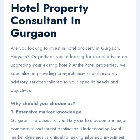
Hotel Property
Consultant In
Gurgaon
Are you looking to invest in hotel property in Gurgaon,
Haryana? Or perhaps you’re looking for expert advice on
upgrading your existing hotel? At the hotel properties, we
specialize in providing comprehensive hotel property
advisory services tailored to your specific needs and
objectives.
Why should you choose us?
1. Extensive market knowledge
Gurgaon, the busiest city in Haryana has become a major
commercial and tourist destination. Understanding local
market dynamics is critical to making informed investment