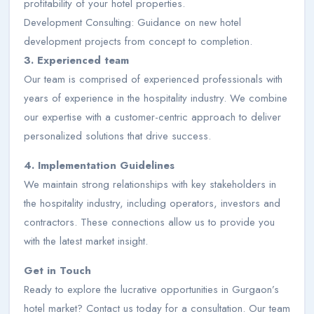
profitability of your hotel properties.
Development Consulting: Guidance on new hotel
development projects from concept to completion.
3. Experienced team
Our team is comprised of experienced professionals with
years of experience in the hospitality industry. We combine
our expertise with a customer-centric approach to deliver
personalized solutions that drive success.
4. Implementation Guidelines
We maintain strong relationships with key stakeholders in
the hospitality industry, including operators, investors and
contractors. These connections allow us to provide you
with the latest market insight.
Get in Touch
Ready to explore the lucrative opportunities in Gurgaon’s
hotel market? Contact us today for a consultation. Our team