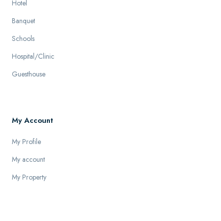
Hotel
Banquet
Schools
Hospital/Clinic
Guesthouse
My Account
My Profile
My account
My Property