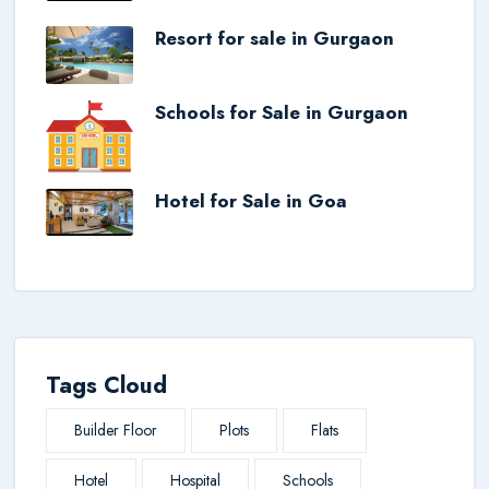
Resort for sale in Gurgaon
Schools for Sale in Gurgaon
Hotel for Sale in Goa
Tags Cloud
Builder Floor
Plots
Flats
Hotel
Hospital
Schools