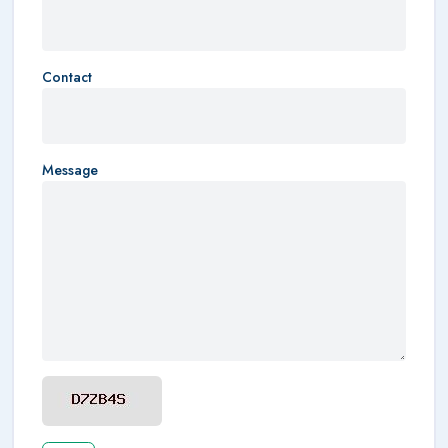
Contact
Message