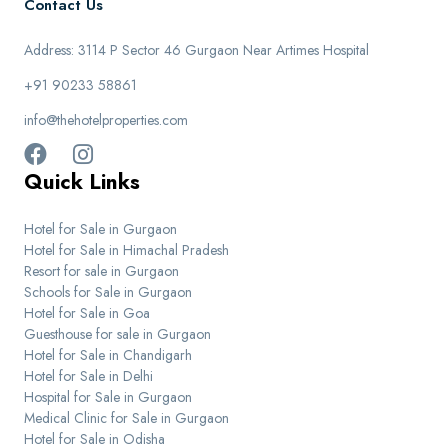
Contact Us
Address: 3114 P Sector 46 Gurgaon Near Artimes Hospital
+91 90233 58861
info@thehotelproperties.com
Quick Links
Hotel for Sale in Gurgaon
Hotel for Sale in Himachal Pradesh
Resort for sale in Gurgaon
Schools for Sale in Gurgaon
Hotel for Sale in Goa
Guesthouse for sale in Gurgaon
Hotel for Sale in Chandigarh
Hotel for Sale in Delhi
Hospital for Sale in Gurgaon
Medical Clinic for Sale in Gurgaon
Hotel for Sale in Odisha