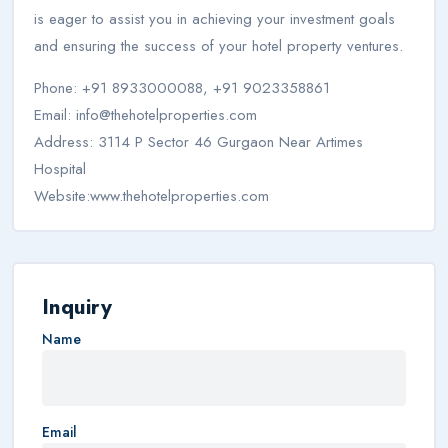
is eager to assist you in achieving your investment goals
and ensuring the success of your hotel property ventures.
Phone: +91 8933000088, +91 9023358861
Email:
info@thehotelproperties.com
Address: 3114 P Sector 46 Gurgaon Near Artimes
Hospital
Website:www.thehotelproperties.com
Inquiry
Name
Email