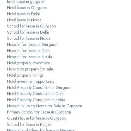
hotel lease in gurgaon
Hotel lease in Gurgaon
Hotel lease in Delhi
Hotel lease in Noida
School for lease in Gurgaon
School for lease in Delhi
School for lease in Noida
Hospital for lease in Gurgaon
Hospital for lease in Delhi
Hospital for lease in Noida
Hotel property investment
Hospitality property for sale
Hotel property listings
Hotel investment opportunity
Hotel Property Consultant in Gurgaon
Hotel Property Consultant in Delhi
Hotel Property Consultant in noida
Hospital Nursing Home for Sale In Gurgaon
Primary School for Lease in Gurgaon
Guest House for lease in Gurgaon
School for lease in Punjab
Hospital and Clinic for lease in Haryana