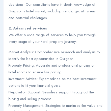
decisions. Our consultants have in-depth knowledge of
Gurgaon’s hotel market, including trends, growth areas
and potential challenges.
2. Advanced services
We offer a wide range of services to help you through
every stage of your hotel property journey:
Market Analysis: Comprehensive research and analysis to
identify the best opportunities in Gurgaon.
Property Pricing: Accurate and professional pricing of
hotel rooms to ensure fair pricing.
Investment Advice: Expert advice on the best investment
options to fit your financial goals.
Negotiation Support: Seamless support throughout the
buying and selling process.
Property Management: Strategies to maximize the value and