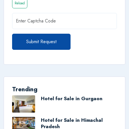
Reload
Submit Request
Trending
Hotel for Sale in Gurgaon
Hotel for Sale in Himachal
Pradesh