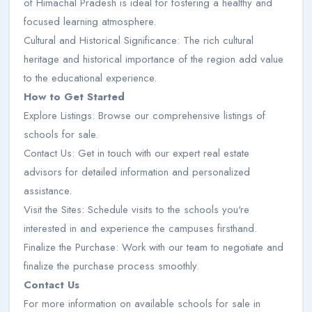
of Himachal Pradesh is ideal for fostering a healthy and
focused learning atmosphere.
Cultural and Historical Significance: The rich cultural
heritage and historical importance of the region add value
to the educational experience.
How to Get Started
Explore Listings: Browse our comprehensive listings of
schools for sale.
Contact Us: Get in touch with our expert real estate
advisors for detailed information and personalized
assistance.
Visit the Sites: Schedule visits to the schools you're
interested in and experience the campuses firsthand.
Finalize the Purchase: Work with our team to negotiate and
finalize the purchase process smoothly.
Contact Us
For more information on available schools for sale in