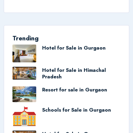
Trending
Hotel for Sale in Gurgaon
Hotel for Sale in Himachal
Pradesh
Resort for sale in Gurgaon
Schools for Sale in Gurgaon