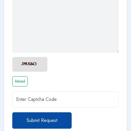
Reload
Submit Request