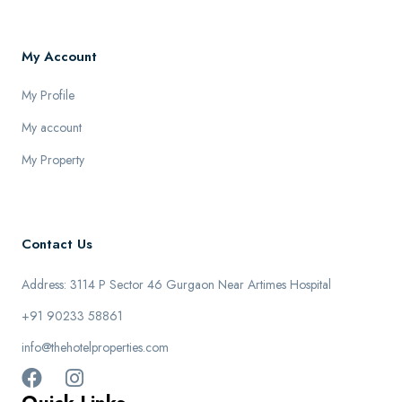
My Account
My Profile
My account
My Property
Contact Us
Address: 3114 P Sector 46 Gurgaon Near Artimes Hospital
+91 90233 58861
info@thehotelproperties.com