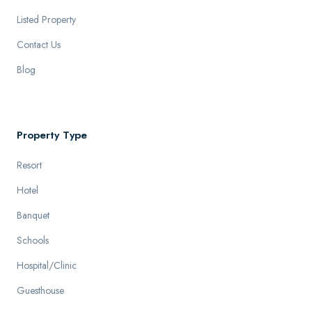
Listed Property
Contact Us
Blog
Property Type
Resort
Hotel
Banquet
Schools
Hospital/Clinic
Guesthouse