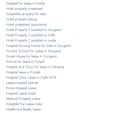
Hospital for lease in Noida
Hotel property investment
Hospitality property for sale
Hotel property listings
Hotel investment opportunity
Hotel Property Consultant in Gurgaon
Hotel Property Consultant in Delhi
Hotel Property Consultant in noida
Hospital Nursing Home for Sale In Gurgaon
Primary School for Lease in Gurgaon
Guest House for lease in Gurgaon
School for lease in Punjab
Hospital and Clinic for lease in Haryana
Hospital lease in Punjab
Hospital-Clinic Lease in Delhi NCR
Lease Hospital Spaces
Prime Hospital Lease
Hospital Lease Deals
Medical Property Lease
Hospitals For Lease India
Healthcare Realty Lease