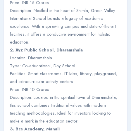
Price: INR 15 Crores
Description: Nestled in the heart of Shimla, Green Valley
International School boasts a legacy of academic
excellence. With a sprawling campus and state-of-the-art
facilities, it offers a conducive environment for holistic
education.
2. Xyz Public School, Dharamshala
Location: Dharamshala
Type: Co-educational, Day School
Facilities: Smart classrooms, IT labs, library, playground,
and extracurricular activity centers.
Price: INR 10 Crores
Description: Located in the spiritual town of Dharamshala,
this school combines traditional values with modern
teaching methodologies. Ideal for investors looking to
make a mark in the education sector.
3. Bcs Academy, Manali