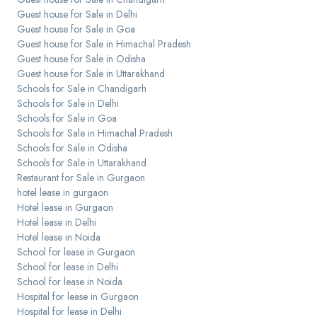
Guest house for Sale in Delhi
Guest house for Sale in Goa
Guest house for Sale in Himachal Pradesh
Guest house for Sale in Odisha
Guest house for Sale in Uttarakhand
Schools for Sale in Chandigarh
Schools for Sale in Delhi
Schools for Sale in Goa
Schools for Sale in Himachal Pradesh
Schools for Sale in Odisha
Schools for Sale in Uttarakhand
Restaurant for Sale in Gurgaon
hotel lease in gurgaon
Hotel lease in Gurgaon
Hotel lease in Delhi
Hotel lease in Noida
School for lease in Gurgaon
School for lease in Delhi
School for lease in Noida
Hospital for lease in Gurgaon
Hospital for lease in Delhi