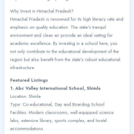
Why Invest in Himachal Pradesh?
Himachal Pradesh is renowned for its high literacy rate and
emphasis on quality education. The state's tranquil
environment and clean air provide an ideal setting for
academic excellence. By investing in a school here, you
not only contribute to the educational development of the
region but also benefit from the state's robust educational
infrastructure.
Featured Listings
1. Abc Valley International School, Shimla
Location: Shimla
Type: Co-educational, Day and Boarding School
Facilities: Modern classrooms, well-equipped science
labs, extensive library, sports complex, and hostel
accommodations.