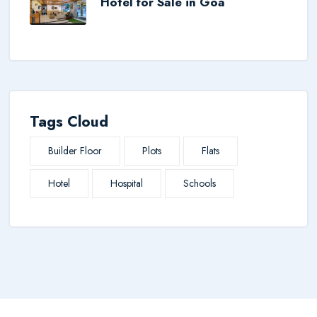
Hotel for Sale in Goa
Tags Cloud
Builder Floor
Plots
Flats
Hotel
Hospital
Schools