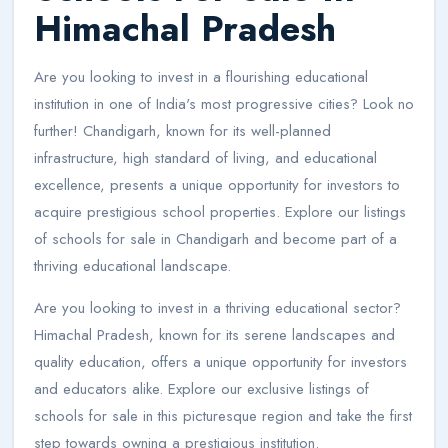
Himachal Pradesh
Are you looking to invest in a flourishing educational
institution in one of India's most progressive cities? Look no
further! Chandigarh, known for its well-planned
infrastructure, high standard of living, and educational
excellence, presents a unique opportunity for investors to
acquire prestigious school properties. Explore our listings
of schools for sale in Chandigarh and become part of a
thriving educational landscape.
Are you looking to invest in a thriving educational sector?
Himachal Pradesh, known for its serene landscapes and
quality education, offers a unique opportunity for investors
and educators alike. Explore our exclusive listings of
schools for sale in this picturesque region and take the first
step towards owning a prestigious institution.