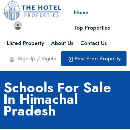
Home
Top Properties
Listed Property
About Us
Contact Us
SignUp / SignIn
Post Free Property
Schools For Sale
In Himachal
Pradesh