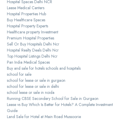
Hospital Spaces Delhi NCR
Lease Medical Centers
Hospital Properties Hub
Buy Healthcare Spaces
Hospital Property Experts
Healthcare property Investment
Premium Hospital Properties
Sell Or Buy Hospitals Delhi Ncr
Hospital Realty Deals Delhi Ncr
Top Hospital Listings Delhi Ncr
Pan India Medical Spaces
Buy and sale for hotels schools and hospitals
school for sale
school for lease or sale in gurgaon
school for lease or sale in delhi
school lease or sale in noida
Running CBSE Secondery School for Sale in Gurgaon
Lease vs Buy Which Is Better for Hotels? A Complete Investment
Guide
Land Sale for Hotel at Main Road Mussoorie