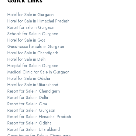
Quick Links
Hotel for Sale in Gurgaon
Hotel for Sale in Himachal Pradesh
Resort for sale in Gurgaon
Schools for Sale in Gurgaon
Hotel for Sale in Goa
Guesthouse for sale in Gurgaon
Hotel for Sale in Chandigarh
Hotel for Sale in Delhi
Hospital for Sale in Gurgaon
Medical Clinic for Sale in Gurgaon
Hotel for Sale in Odisha
Hotel for Sale in Uttarakhand
Resort for Sale in Chandigarh
Resort for Sale in Delhi
Resort for Sale in Goa
Resort for Sale in Gurgaon
Resort for Sale in Himachal Pradesh
Resort for Sale in Odisha
Resort for Sale in Uttarakhand
Guest house for Sale in Chandigarh