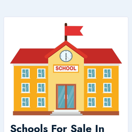
Schools For Sale In