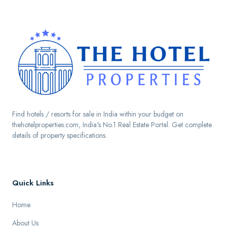
Find hotels / resorts for sale in India within your budget on
thehotelproperties.com, India's No.1 Real Estate Portal. Get complete
details of property specifications.
Quick Links
Home
About Us