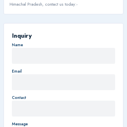
Himachal Pradesh, contact us today:-
Inquiry
Name
Email
Contact
Message