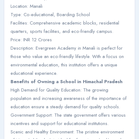
Location: Manali
Type: Co-educational, Boarding School
Facilities: Comprehensive academic blocks, residential
quarters, sports facilities, and eco-friendly campus.
Price: INR 12 Crores
Description: Evergreen Academy in Manali is perfect for
those who value an eco-friendly lifestyle. With a focus on
environmental education, this institution offers a unique
educational experience.
Benefits of Owning a School in Himachal Pradesh
High Demand for Quality Education: The growing
population and increasing awareness of the importance of
education ensure a steady demand for quality schools.
Government Support: The state government offers various
incentives and support for educational institutions.
Scenic and Healthy Environment: The pristine environment