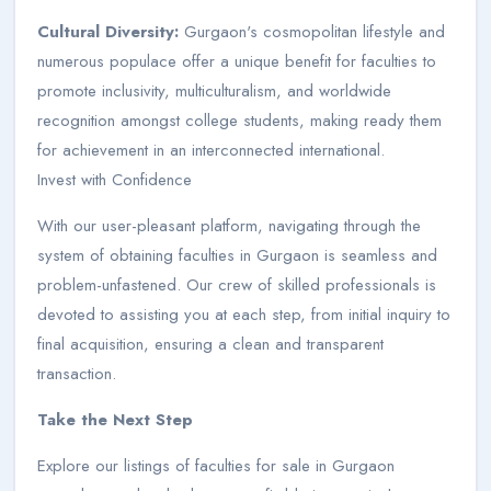
Cultural Diversity:
Gurgaon's cosmopolitan lifestyle and
numerous populace offer a unique benefit for faculties to
promote inclusivity, multiculturalism, and worldwide
recognition amongst college students, making ready them
for achievement in an interconnected international.
Invest with Confidence
With our user-pleasant platform, navigating through the
system of obtaining faculties in Gurgaon is seamless and
problem-unfastened. Our crew of skilled professionals is
devoted to assisting you at each step, from initial inquiry to
final acquisition, ensuring a clean and transparent
transaction.
Take the Next Step
Explore our listings of faculties for sale in Gurgaon