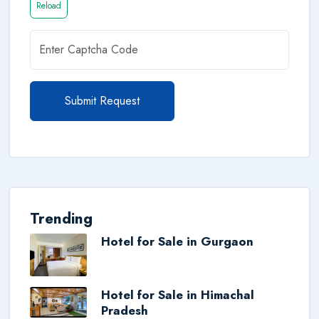
Reload
Submit Request
Trending
Hotel for Sale in Gurgaon
Hotel for Sale in Himachal
Pradesh