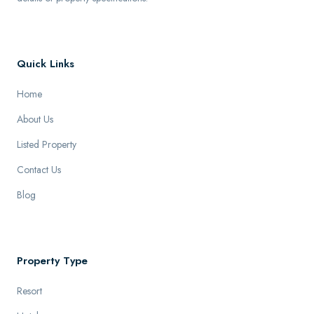
Quick Links
Home
About Us
Listed Property
Contact Us
Blog
Property Type
Resort