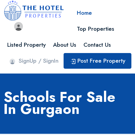
Home
Top Properties
Listed Property
About Us
Contact Us
SignUp / SignIn
Post Free Property
Schools For Sale
In Gurgaon