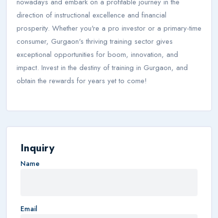
nowadays and embark on a profitable journey in the
direction of instructional excellence and financial
prosperity. Whether you're a pro investor or a primary-time
consumer, Gurgaon's thriving training sector gives
exceptional opportunities for boom, innovation, and
impact. Invest in the destiny of training in Gurgaon, and
obtain the rewards for years yet to come!
Inquiry
Name
Email