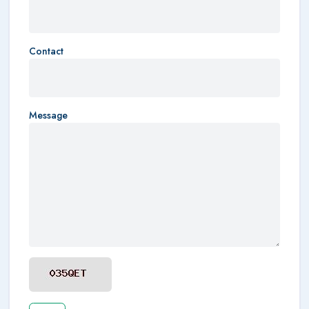
Contact
Message