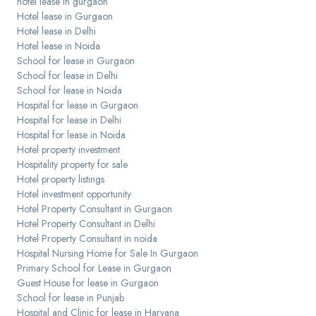
hotel lease in gurgaon
Hotel lease in Gurgaon
Hotel lease in Delhi
Hotel lease in Noida
School for lease in Gurgaon
School for lease in Delhi
School for lease in Noida
Hospital for lease in Gurgaon
Hospital for lease in Delhi
Hospital for lease in Noida
Hotel property investment
Hospitality property for sale
Hotel property listings
Hotel investment opportunity
Hotel Property Consultant in Gurgaon
Hotel Property Consultant in Delhi
Hotel Property Consultant in noida
Hospital Nursing Home for Sale In Gurgaon
Primary School for Lease in Gurgaon
Guest House for lease in Gurgaon
School for lease in Punjab
Hospital and Clinic for lease in Haryana