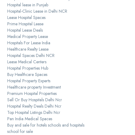
Hospital lease in Punjab
Hospital-Clinic Lease in Delhi NCR
Lease Hospital Spaces
Prime Hospital Lease
Hospital Lease Deals
Medical Property Lease
Hospitals For Lease India
Healthcare Realty Lease
Hospital Spaces Delhi NCR
Lease Medical Centers
Hospital Properties Hub
Buy Healthcare Spaces
Hospital Property Experts
Healthcare property Investment
Premium Hospital Properties
Sell Or Buy Hospitals Delhi Ncr
Hospital Realty Deals Delhi Ncr
Top Hospital Listings Delhi Ncr
Pan India Medical Spaces
Buy and sale for hotels schools and hospitals
school for sale