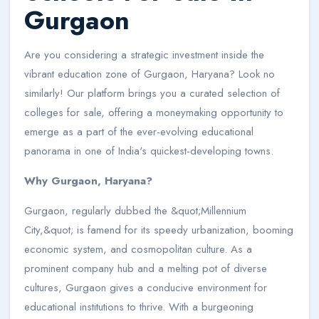
Gurgaon
Are you considering a strategic investment inside the
vibrant education zone of Gurgaon, Haryana? Look no
similarly! Our platform brings you a curated selection of
colleges for sale, offering a moneymaking opportunity to
emerge as a part of the ever-evolving educational
panorama in one of India's quickest-developing towns.
Why Gurgaon, Haryana?
Gurgaon, regularly dubbed the &quot;Millennium
City,&quot; is famend for its speedy urbanization, booming
economic system, and cosmopolitan culture. As a
prominent company hub and a melting pot of diverse
cultures, Gurgaon gives a conducive environment for
educational institutions to thrive. With a burgeoning