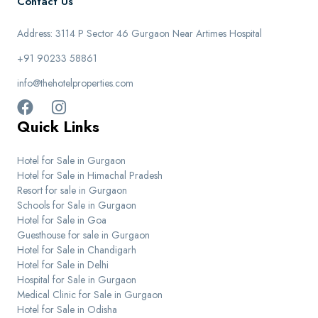
Contact Us
Address: 3114 P Sector 46 Gurgaon Near Artimes Hospital
+91 90233 58861
info@thehotelproperties.com
Quick Links
Hotel for Sale in Gurgaon
Hotel for Sale in Himachal Pradesh
Resort for sale in Gurgaon
Schools for Sale in Gurgaon
Hotel for Sale in Goa
Guesthouse for sale in Gurgaon
Hotel for Sale in Chandigarh
Hotel for Sale in Delhi
Hospital for Sale in Gurgaon
Medical Clinic for Sale in Gurgaon
Hotel for Sale in Odisha