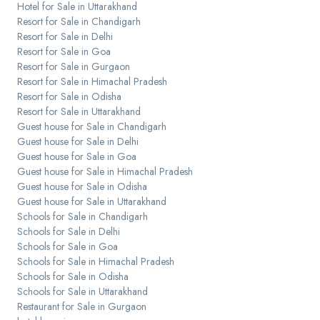
Hotel for Sale in Uttarakhand
Resort for Sale in Chandigarh
Resort for Sale in Delhi
Resort for Sale in Goa
Resort for Sale in Gurgaon
Resort for Sale in Himachal Pradesh
Resort for Sale in Odisha
Resort for Sale in Uttarakhand
Guest house for Sale in Chandigarh
Guest house for Sale in Delhi
Guest house for Sale in Goa
Guest house for Sale in Himachal Pradesh
Guest house for Sale in Odisha
Guest house for Sale in Uttarakhand
Schools for Sale in Chandigarh
Schools for Sale in Delhi
Schools for Sale in Goa
Schools for Sale in Himachal Pradesh
Schools for Sale in Odisha
Schools for Sale in Uttarakhand
Restaurant for Sale in Gurgaon