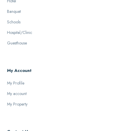
Hotel
Banquet
Schools
Hospital/Clinic
Guesthouse
My Account
My Profile
My account
My Property