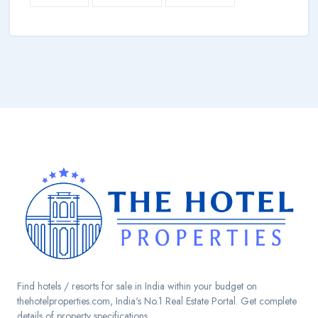
Find hotels / resorts for sale in India within your budget on
thehotelproperties.com, India's No.1 Real Estate Portal. Get complete
details of property specifications.