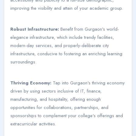
improving the visibility and attain of your academic group.
Robust Infrastructure:
Benefit from Gurgaon's world-
elegance infrastructure, which include trendy facilities,
modern-day services, and properly-deliberate city
infrastructure, conducive to fostering an enriching learning
surroundings.
Thriving Economy:
Tap into Gurgaon's thriving economy
driven by using sectors inclusive of IT, finance,
manufacturing, and hospitality, offering enough
opportunities for collaborations, partnerships, and
sponsorships to complement your college's offerings and
extracurricular activities.