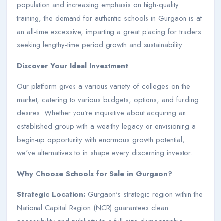
population and increasing emphasis on high-quality
training, the demand for authentic schools in Gurgaon is at
an all-time excessive, imparting a great placing for traders
seeking lengthy-time period growth and sustainability.
Discover Your Ideal Investment
Our platform gives a various variety of colleges on the
market, catering to various budgets, options, and funding
desires. Whether you're inquisitive about acquiring an
established group with a wealthy legacy or envisioning a
begin-up opportunity with enormous growth potential,
we've alternatives to in shape every discerning investor.
Why Choose Schools for Sale in Gurgaon?
Strategic Location:
Gurgaon's strategic region within the
National Capital Region (NCR) guarantees clean
accessibility and publicity to a full-size demographic,