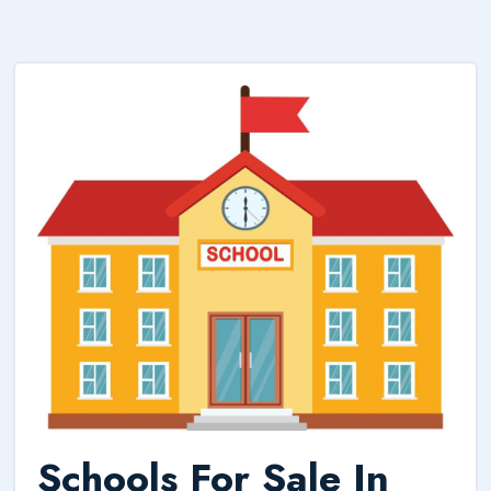
Schools For Sale In