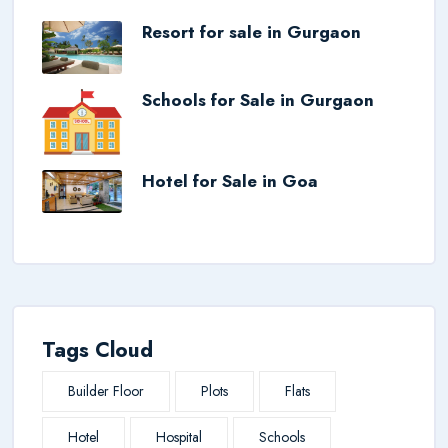
Resort for sale in Gurgaon
Schools for Sale in Gurgaon
Hotel for Sale in Goa
Tags Cloud
Builder Floor
Plots
Flats
Hotel
Hospital
Schools