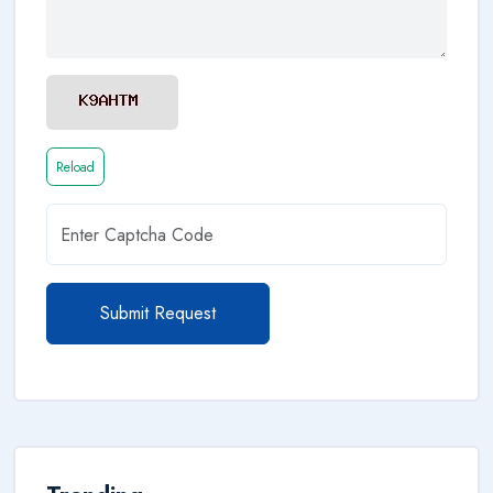
Reload
Submit Request