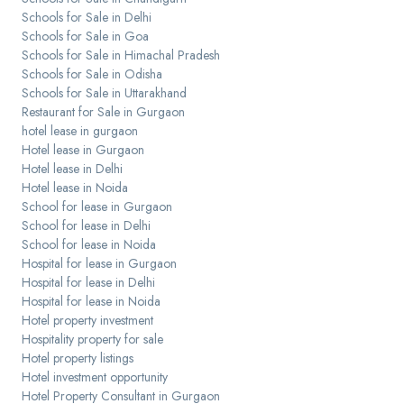
Schools for Sale in Delhi
Schools for Sale in Goa
Schools for Sale in Himachal Pradesh
Schools for Sale in Odisha
Schools for Sale in Uttarakhand
Restaurant for Sale in Gurgaon
hotel lease in gurgaon
Hotel lease in Gurgaon
Hotel lease in Delhi
Hotel lease in Noida
School for lease in Gurgaon
School for lease in Delhi
School for lease in Noida
Hospital for lease in Gurgaon
Hospital for lease in Delhi
Hospital for lease in Noida
Hotel property investment
Hospitality property for sale
Hotel property listings
Hotel investment opportunity
Hotel Property Consultant in Gurgaon