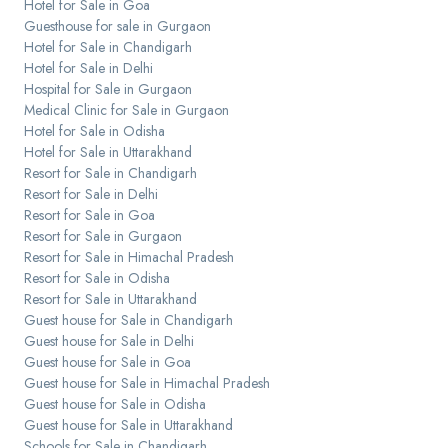
Hotel for Sale in Goa
Guesthouse for sale in Gurgaon
Hotel for Sale in Chandigarh
Hotel for Sale in Delhi
Hospital for Sale in Gurgaon
Medical Clinic for Sale in Gurgaon
Hotel for Sale in Odisha
Hotel for Sale in Uttarakhand
Resort for Sale in Chandigarh
Resort for Sale in Delhi
Resort for Sale in Goa
Resort for Sale in Gurgaon
Resort for Sale in Himachal Pradesh
Resort for Sale in Odisha
Resort for Sale in Uttarakhand
Guest house for Sale in Chandigarh
Guest house for Sale in Delhi
Guest house for Sale in Goa
Guest house for Sale in Himachal Pradesh
Guest house for Sale in Odisha
Guest house for Sale in Uttarakhand
Schools for Sale in Chandigarh