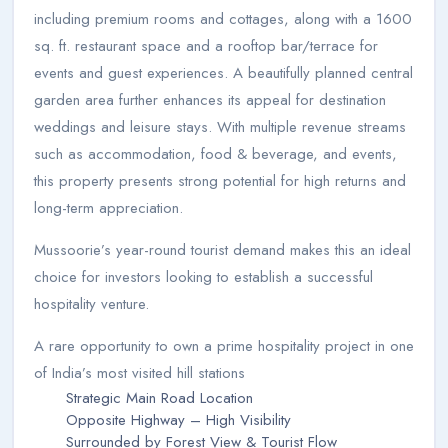
including premium rooms and cottages, along with a 1600
sq. ft. restaurant space and a rooftop bar/terrace for
events and guest experiences. A beautifully planned central
garden area further enhances its appeal for destination
weddings and leisure stays. With multiple revenue streams
such as accommodation, food & beverage, and events,
this property presents strong potential for high returns and
long-term appreciation.
Mussoorie’s year-round tourist demand makes this an ideal
choice for investors looking to establish a successful
hospitality venture.
A rare opportunity to own a prime hospitality project in one
of India’s most visited hill stations
Strategic Main Road Location
Opposite Highway – High Visibility
Surrounded by Forest View & Tourist Flow