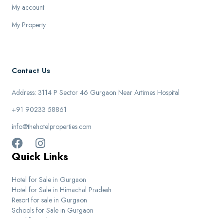
My account
My Property
Contact Us
Address: 3114 P Sector 46 Gurgaon Near Artimes Hospital
+91 90233 58861
info@thehotelproperties.com
Quick Links
Hotel for Sale in Gurgaon
Hotel for Sale in Himachal Pradesh
Resort for sale in Gurgaon
Schools for Sale in Gurgaon