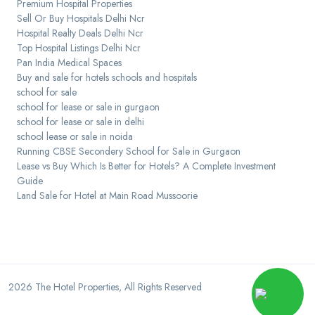
Premium Hospital Properties
Sell Or Buy Hospitals Delhi Ncr
Hospital Realty Deals Delhi Ncr
Top Hospital Listings Delhi Ncr
Pan India Medical Spaces
Buy and sale for hotels schools and hospitals
school for sale
school for lease or sale in gurgaon
school for lease or sale in delhi
school lease or sale in noida
Running CBSE Secondery School for Sale in Gurgaon
Lease vs Buy Which Is Better for Hotels? A Complete Investment
Guide
Land Sale for Hotel at Main Road Mussoorie
2026
The Hotel Properties
, All Rights Reserved