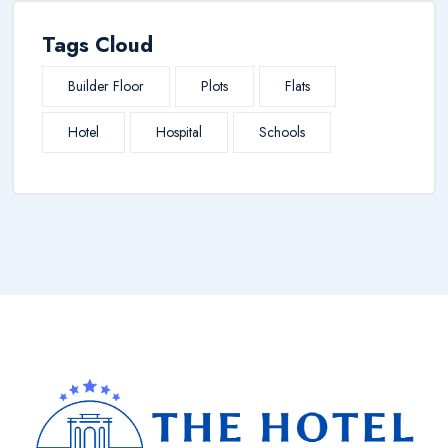
Tags Cloud
Builder Floor
Plots
Flats
Hotel
Hospital
Schools