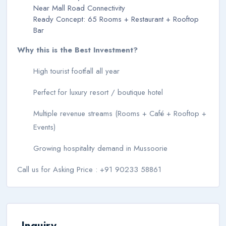
Near Mall Road Connectivity
Ready Concept: 65 Rooms + Restaurant + Rooftop
Bar
Why this is the Best Investment?
High tourist footfall all year
Perfect for luxury resort / boutique hotel
Multiple revenue streams (Rooms + Café + Rooftop +
Events)
Growing hospitality demand in Mussoorie
Call us for Asking Price : +91 90233 58861
Inquiry