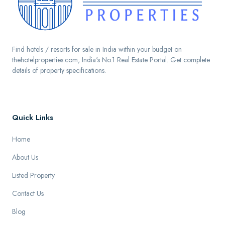
Find hotels / resorts for sale in India within your budget on
thehotelproperties.com, India's No.1 Real Estate Portal. Get complete
details of property specifications.
Quick Links
Home
About Us
Listed Property
Contact Us
Blog