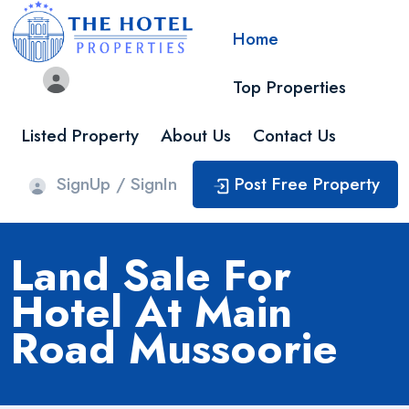
Home
Top Properties
Listed Property
About Us
Contact Us
SignUp / SignIn
Post Free Property
Land Sale For
Hotel At Main
Road Mussoorie