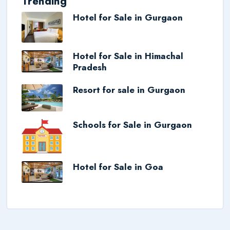
Trending
Hotel for Sale in Gurgaon
Hotel for Sale in Himachal
Pradesh
Resort for sale in Gurgaon
Schools for Sale in Gurgaon
Hotel for Sale in Goa