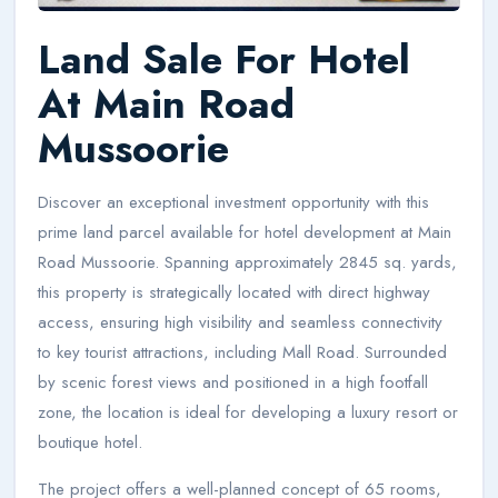
Land Sale For Hotel
At Main Road
Mussoorie
Discover an exceptional investment opportunity with this
prime land parcel available for hotel development at Main
Road Mussoorie. Spanning approximately 2845 sq. yards,
this property is strategically located with direct highway
access, ensuring high visibility and seamless connectivity
to key tourist attractions, including Mall Road. Surrounded
by scenic forest views and positioned in a high footfall
zone, the location is ideal for developing a luxury resort or
boutique hotel.
The project offers a well-planned concept of 65 rooms,