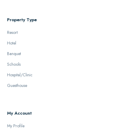
Property Type
Resort
Hotel
Banquet
Schools
Hospital/Clinic
Guesthouse
My Account
My Profile