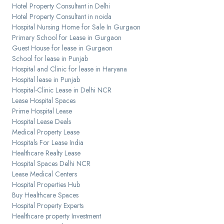
Hotel Property Consultant in Delhi
Hotel Property Consultant in noida
Hospital Nursing Home for Sale In Gurgaon
Primary School for Lease in Gurgaon
Guest House for lease in Gurgaon
School for lease in Punjab
Hospital and Clinic for lease in Haryana
Hospital lease in Punjab
Hospital-Clinic Lease in Delhi NCR
Lease Hospital Spaces
Prime Hospital Lease
Hospital Lease Deals
Medical Property Lease
Hospitals For Lease India
Healthcare Realty Lease
Hospital Spaces Delhi NCR
Lease Medical Centers
Hospital Properties Hub
Buy Healthcare Spaces
Hospital Property Experts
Healthcare property Investment