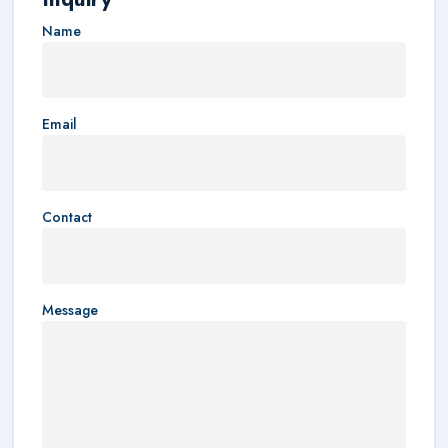
Name
Email
Contact
Message