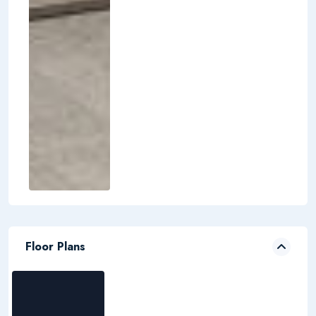
Floor Plans