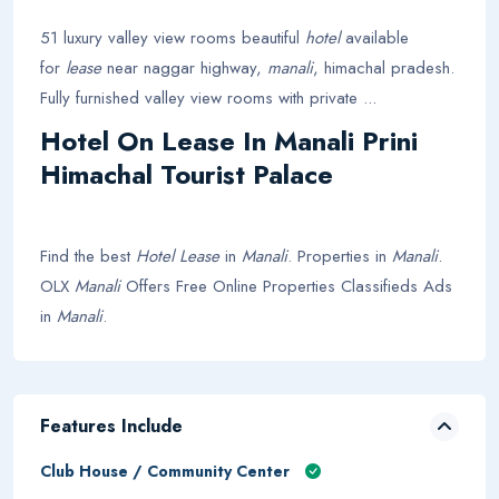
51 luxury valley view rooms beautiful
hotel
available
for
lease
near naggar highway,
manali
, himachal pradesh.
Fully furnished valley view rooms with private ...
Hotel On Lease In Manali Prini
Himachal Tourist Palace
Find the best
Hotel Lease
in
Manali
. Properties in
Manali
.
OLX
Manali
Offers Free Online Properties Classifieds Ads
in
Manali
.
Features Include
Club House / Community Center