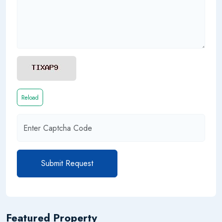
Reload
Submit Request
Featured Property