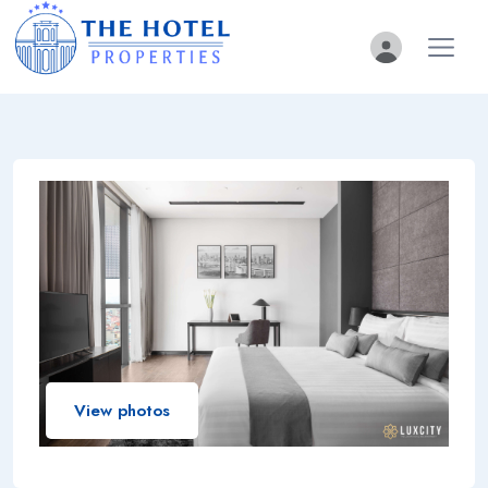
View photos