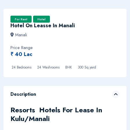
For Rent
Hotel
Hotel On Leasse In Manali
Manali
Price Range
₹ 40 Lac
24 Bedrooms
24 Washrooms BHK
300 Sq.yard
Description
Resorts Hotels For Lease In
Kulu/Manali