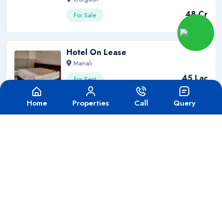
48 Cr
For Sale
Hotel On Lease
Manali
45 Lac
For Rent
Home
Properties
Call
Query
Want To Become A Real Estate
Agent?
We'll help you to grow your career and growth.