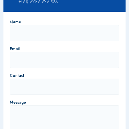
+(91) 9999 999 XXX
Name
Email
Contact
Message