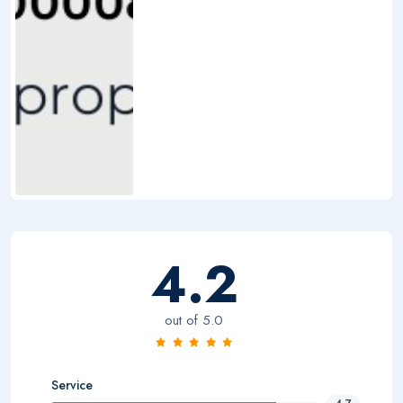
4.2
out of 5.0
Service