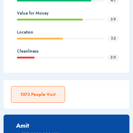
4.7
Value for Money
3.9
Location
3.2
Cleanliness
2.0
1073 People Visit
Amit