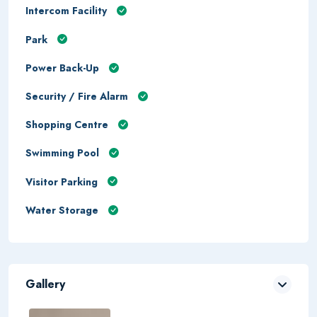
Intercom Facility
Park
Power Back-Up
Security / Fire Alarm
Shopping Centre
Swimming Pool
Visitor Parking
Water Storage
Gallery