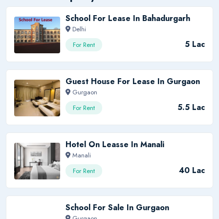
School For Lease In Bahadurgarh
Delhi
5 Lac
For Rent
Guest House For Lease In Gurgaon
Gurgaon
5.5 Lac
For Rent
Hotel On Leasse In Manali
Manali
40 Lac
For Rent
School For Sale In Gurgaon
Gurgaon