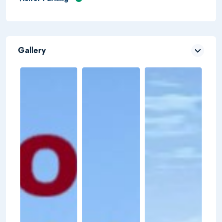
Gallery