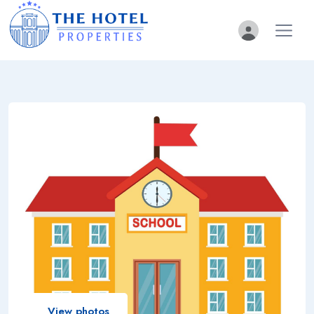
View photos