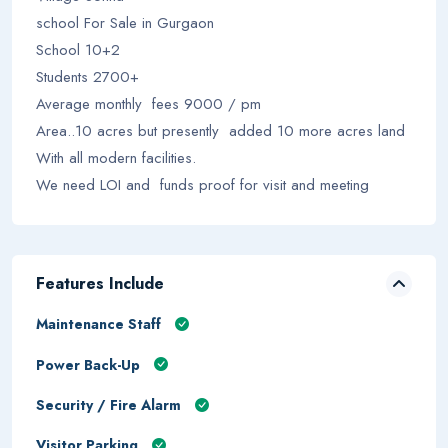
school For Sale in Gurgaon
School 10+2
Students 2700+
Average monthly fees 9000 / pm
Area..10 acres but presently added 10 more acres land
With all modern facilities.
We need LOI and funds proof for visit and meeting
Features Include
Maintenance Staff
Power Back-Up
Security / Fire Alarm
Visitor Parking