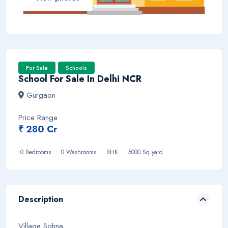
For Sale
Schools
School For Sale In Delhi NCR
Gurgaon
Price Range
₹ 280 Cr
0 Bedrooms
0 Washrooms BHK
5000 Sq.yard
Description
Village Sohna