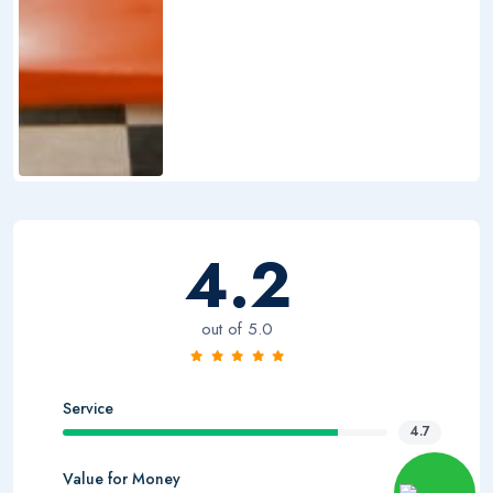
4.2
out of 5.0
Service
4.7
Value for Money