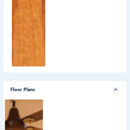
Floor Plans